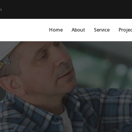
m
Home
About
Service
Proje