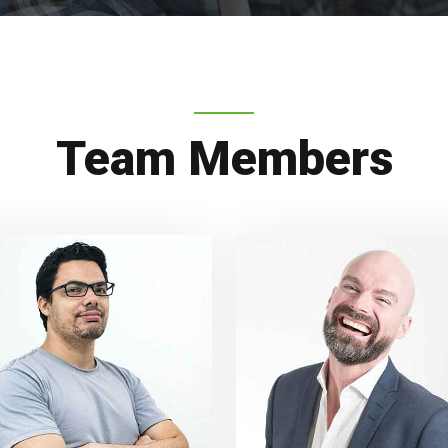
Team Members