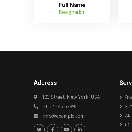
Full Name
Designation
Address
Serv
123 Street, New York, USA
Bus
+012 345 67890
Fir
Al
info@example.com
CC