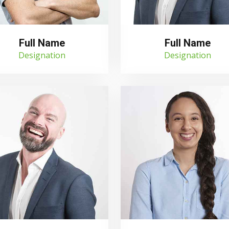
Full Name
Full Name
Designation
Designation