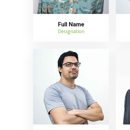
Full Name
Designation