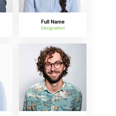
Full Name
Designation