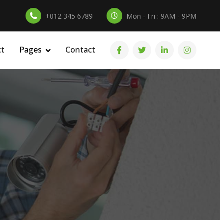
+012 345 6789
Mon - Fri : 9AM - 9PM
ct
Pages
Contact