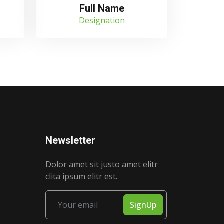
Full Name
Designation
Newsletter
Dolor amet sit justo amet elitr
clita ipsum elitr est.
SignUp