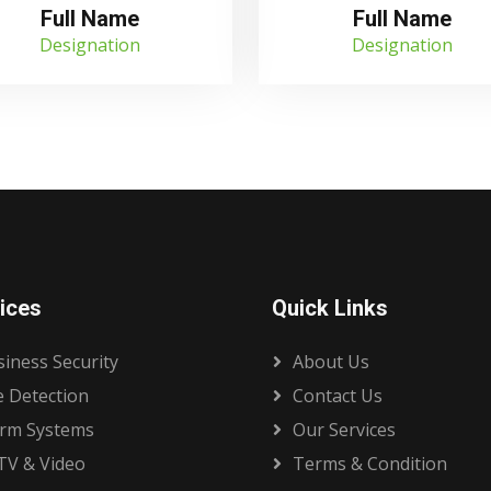
Full Name
Full Name
Designation
Designation
ices
Quick Links
iness Security
About Us
e Detection
Contact Us
arm Systems
Our Services
TV & Video
Terms & Condition