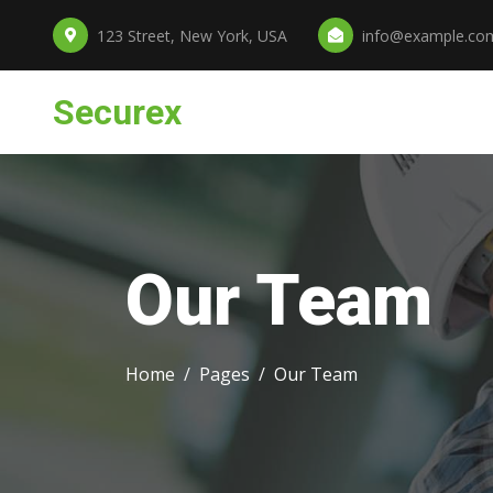
123 Street, New York, USA
info@example.co
Securex
Our Team
Home
Pages
Our Team