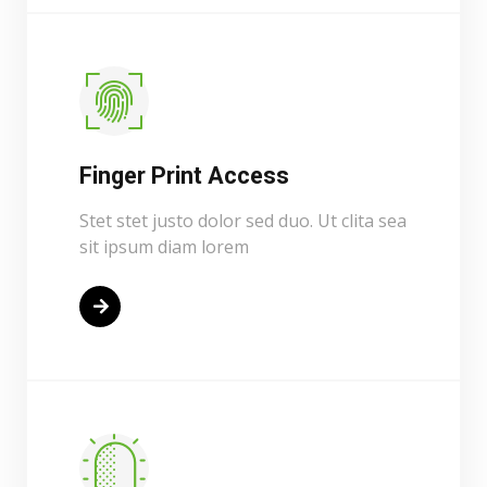
Finger Print Access
Stet stet justo dolor sed duo. Ut clita sea
sit ipsum diam lorem
Read More