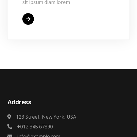
sit ipsum diam lorem
Read More
Address
123 Street, New York, USA
+012 345 67890
info@example.com