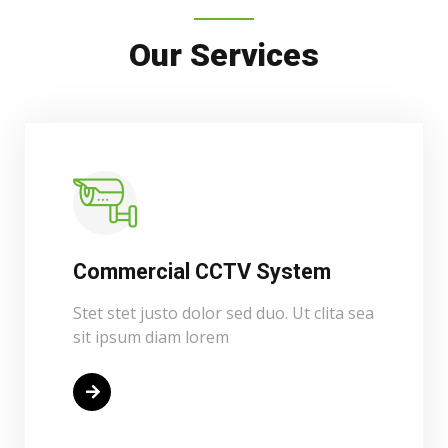
Our Services
Commercial CCTV System
Stet stet justo dolor sed duo. Ut clita sea
sit ipsum diam lorem
Read More