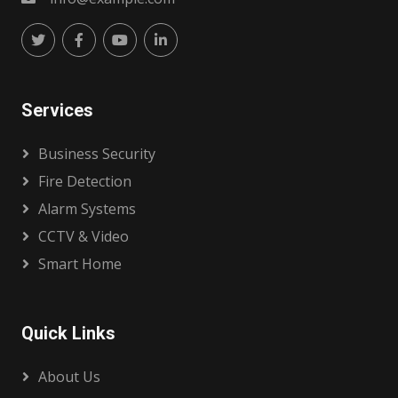
Services
Business Security
Fire Detection
Alarm Systems
CCTV & Video
Smart Home
Quick Links
About Us