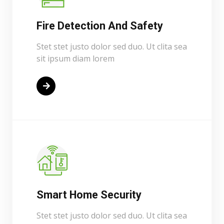
Fire Detection And Safety
Stet stet justo dolor sed duo. Ut clita sea
sit ipsum diam lorem
Read More
Smart Home Security
Stet stet justo dolor sed duo. Ut clita sea