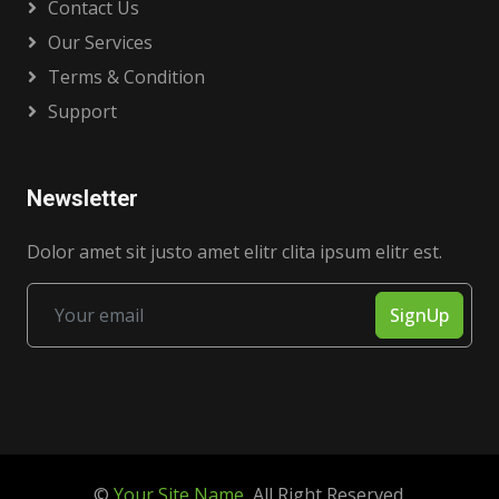
Contact Us
Our Services
Terms & Condition
Support
Newsletter
Dolor amet sit justo amet elitr clita ipsum elitr est.
SignUp
©
Your Site Name
, All Right Reserved.