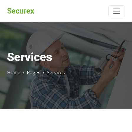
Securex
Services
Home
Pages
Services